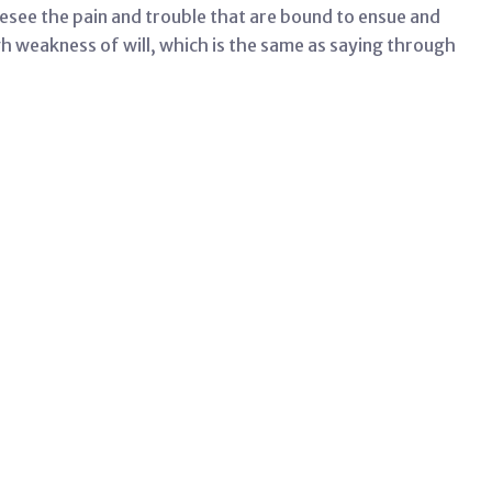
esee the pain and trouble that are bound to ensue and
gh weakness of will, which is the same as saying through