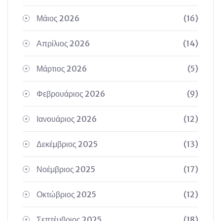
Μάιος 2026
(16)
Απρίλιος 2026
(14)
Μάρτιος 2026
(5)
Φεβρουάριος 2026
(9)
Ιανουάριος 2026
(12)
Δεκέμβριος 2025
(13)
Νοέμβριος 2025
(17)
Οκτώβριος 2025
(12)
Σεπτέμβριος 2025
(18)