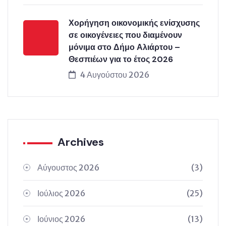
Χορήγηση οικονομικής ενίσχυσης
σε οικογένειες που διαμένουν
μόνιμα στο Δήμο Αλιάρτου –
Θεσπιέων για το έτος 2026
4 Αυγούστου 2026
Archives
Αύγουστος 2026
(3)
Ιούλιος 2026
(25)
Ιούνιος 2026
(13)