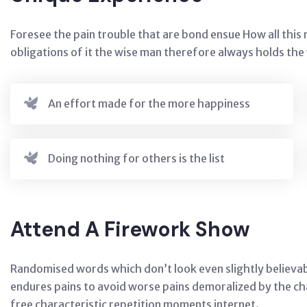
Foresee the pain trouble that are bond ensue How all thi
obligations of it the wise man therefore always holds th
An effort made for the more happiness
Doing nothing for others is the list
Attend A Firework Show
Randomised words which don’t look even slightly believab
endures pains to avoid worse pains demoralized by the c
free characteristic repetition moments internet.