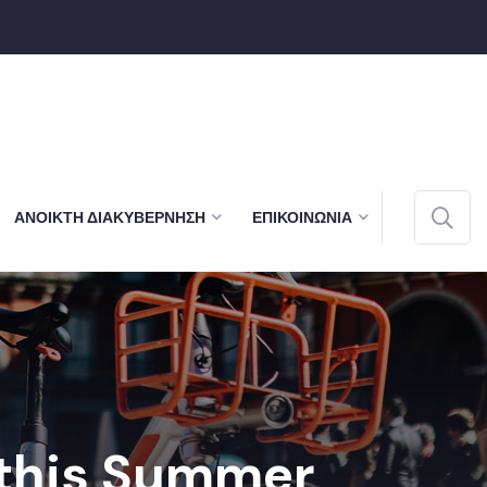
ΑΝΟΙΚΤΉ ΔΙΑΚΥΒΈΡΝΗΣΗ
ΕΠΙΚΟΙΝΩΝΊΑ
 this Summer