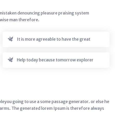
s mistaken denouncing pleasure praising system
e wise man therefore.
It is more agreeable to have the great
Help today because tomorrow explorer
leyou going to use a some passage generator. or else he
harms. The generated lorem Ipsum is therefore always