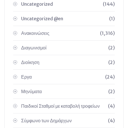
Uncategorized
(144)
Uncategorized @en
(1)
Ανακοινώσεις
(1,316)
Διαγωνισμοί
(2)
Διοίκηση
(2)
Εργα
(24)
Μηνύματα
(2)
Παιδικοί Σταθμοί με καταβολή τροφείων
(4)
Σύμφωνο των Δημάρχων
(4)