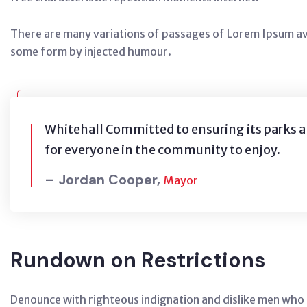
There are many variations of passages of Lorem Ipsum avai
some form by injected humour.
Whitehall Committed to ensuring its parks a
for everyone in the community to enjoy.
– Jordan Cooper,
Mayor
Rundown on Restrictions
Denounce with righteous indignation and dislike men who 