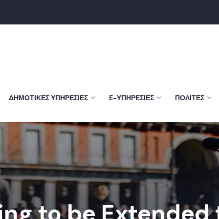
ΔΗΜΟΤΙΚΈΣ ΥΠΗΡΕΣΊΕΣ
E-ΥΠΗΡΕΣΊΕΣ
ΠΟΛΊΤΕΣ
ing to be Extended