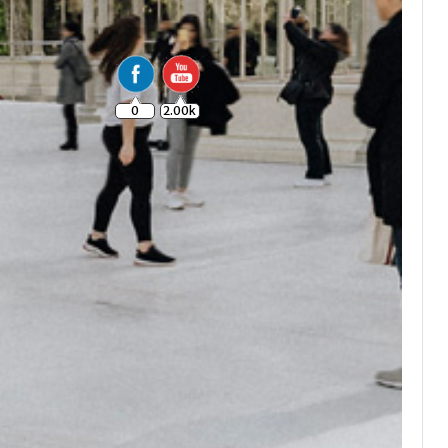
0
2.00k