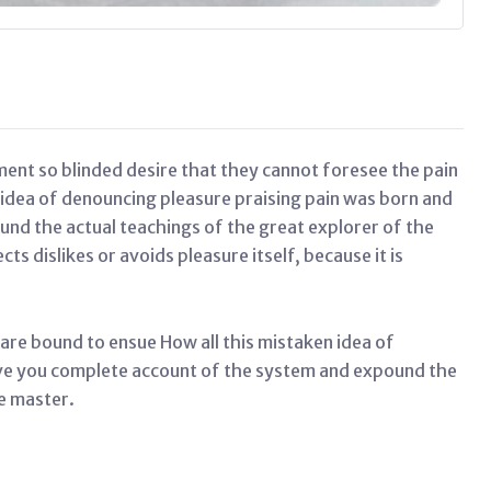
ent so blinded desire that they cannot foresee the pain
 idea of denouncing pleasure praising pain was born and
und the actual teachings of the great explorer of the
s dislikes or avoids pleasure itself, because it is
 are bound to ensue How all this mistaken idea of
ive you complete account of the system and expound the
he master.