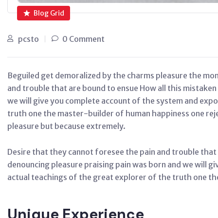
Blog Grid
pcsto
0 Comment
Beguiled get demoralized by the charms pleasure the mom
and trouble that are bound to ensue How all this mistaken
we will give you complete account of the system and expo
truth one the master-builder of human happiness one reject
pleasure but because extremely.
Desire that they cannot foresee the pain and trouble that
denouncing pleasure praising pain was born and we will g
actual teachings of the great explorer of the truth one t
Unique Experience