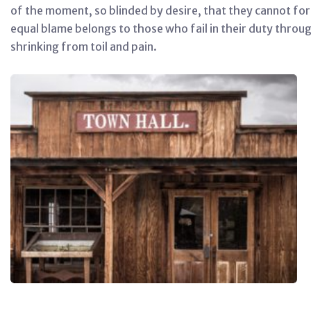
of the moment, so blinded by desire, that they cannot for
equal blame belongs to those who fail in their duty throu
shrinking from toil and pain.