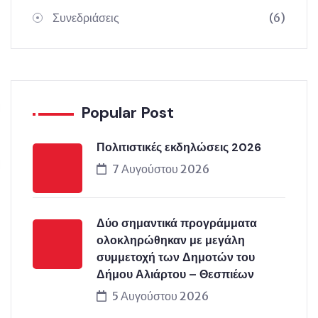
Συνεδριάσεις
(6)
Popular Post
Πολιτιστικές εκδηλώσεις 2026
7 Αυγούστου 2026
Δύο σημαντικά προγράμματα
ολοκληρώθηκαν με μεγάλη
συμμετοχή των Δημοτών του
Δήμου Αλιάρτου – Θεσπιέων
5 Αυγούστου 2026