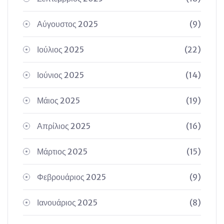
Αύγουστος 2025
(9)
Ιούλιος 2025
(22)
Ιούνιος 2025
(14)
Μάιος 2025
(19)
Απρίλιος 2025
(16)
Μάρτιος 2025
(15)
Φεβρουάριος 2025
(9)
Ιανουάριος 2025
(8)