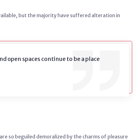
lable, but the majority have suffered alteration in
nd open spaces continue to be a place
are so beguiled demoralized by the charms of pleasure