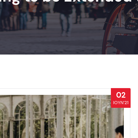
02
ΙΟΎΝ’21