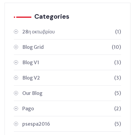
Categories
28η οκτωβρίου
(1)
Blog Grid
(10)
Blog V1
(3)
Blog V2
(3)
Our Blog
(5)
Pago
(2)
psespa2016
(5)