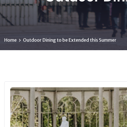
Home
Outdoor Dining to be Extended this Summer