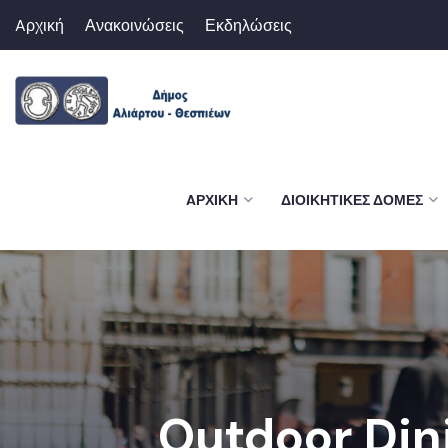
Aρχική
Ανακοινώσεις
Εκδηλώσεις
AΡΧΙΚΉ
ΔΙΟΙΚΗΤΙΚΈΣ ΔΟΜΈΣ
Outdoor Din